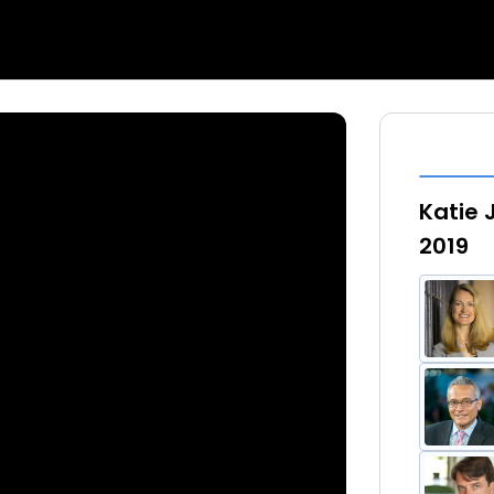
Katie 
2019