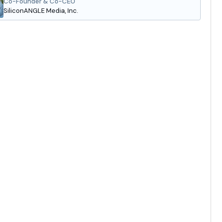
Co-Founder & Co-CEO
SiliconANGLE Media, Inc.