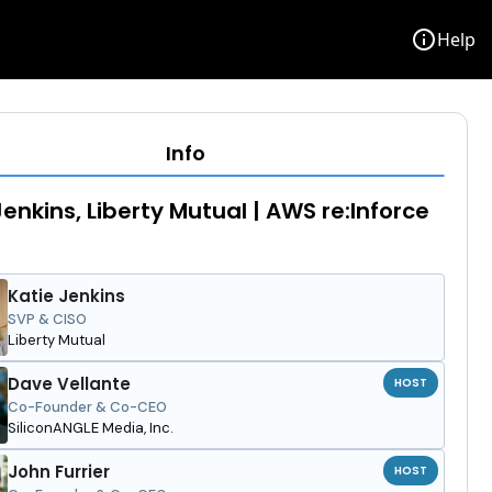
info
Help
Info
Jenkins, Liberty Mutual | AWS re:Inforce
Katie Jenkins
SVP & CISO
Liberty Mutual
Dave Vellante
HOST
Co-Founder & Co-CEO
SiliconANGLE Media, Inc.
John Furrier
HOST