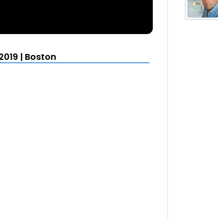
2019 | Boston