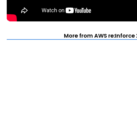
More from AWS re:Inforce 