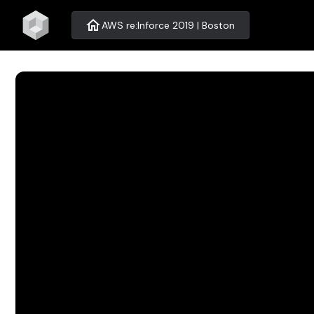
home
AWS re:Inforce 2019 | Boston