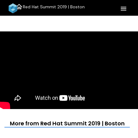
home
Red Hat Summit 2019 | Boston
menu
More from Red Hat Summit 2019 | Boston