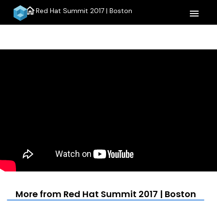
home
Red Hat Summit 2017 | Boston
menu
More from Red Hat Summit 2017 | Boston