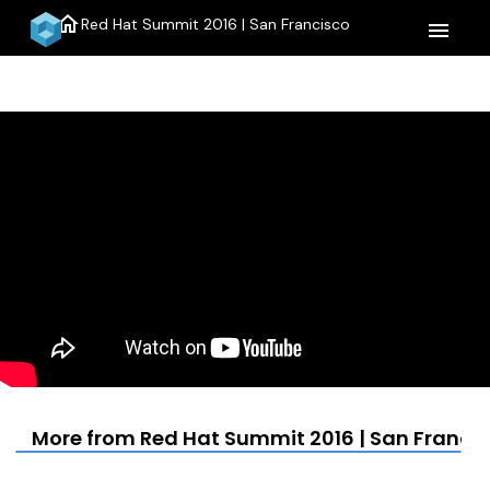
home
Red Hat Summit 2016 | San Francisco
menu
More from Red Hat Summit 2016 | San Franci