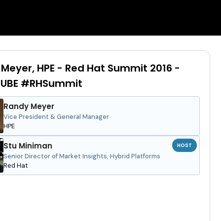
Meyer, HPE - Red Hat Summit 2016 -
UBE #RHSummit
Randy Meyer
Vice President & General Manager
HPE
Stu Miniman
HOST
Senior Director of Market Insights, Hybrid Platforms
Red Hat