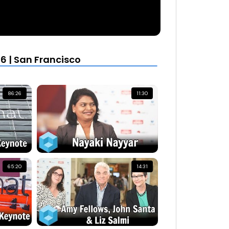
6 | San Francisco
86:26
11:30
65:20
14:31