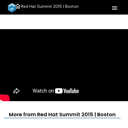
home
Red Hat Summit 2015 | Boston
menu
More from Red Hat Summit 2015 | Boston