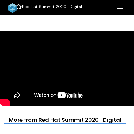
home
Red Hat Summit 2020 | Digital
menu
More from Red Hat Summit 2020 | Digital