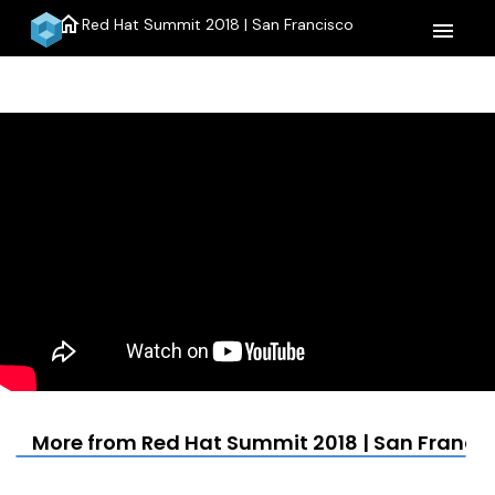
home
Red Hat Summit 2018 | San Francisco
menu
More from Red Hat Summit 2018 | San Franci