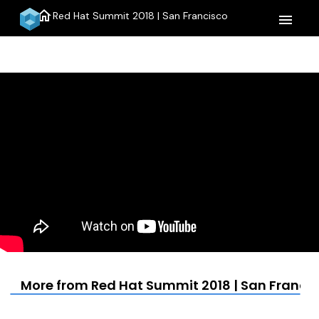
home
Red Hat Summit 2018 | San Francisco
menu
More from Red Hat Summit 2018 | San Franci