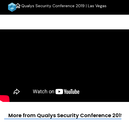
home
Qualys Security Conference 2019 | Las Vegas
menu
More from Qualys Security Conference 2019 |