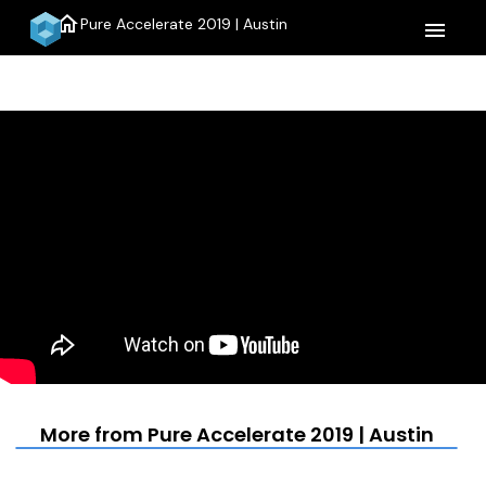
home
Pure Accelerate 2019 | Austin
menu
More from Pure Accelerate 2019 | Austin