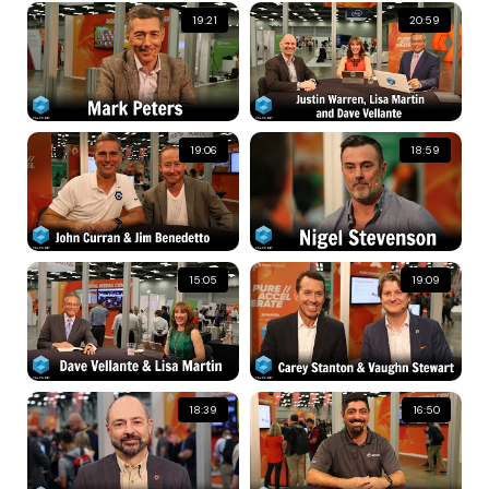
19:21
20:59
19:06
18:59
15:05
19:09
18:39
16:50