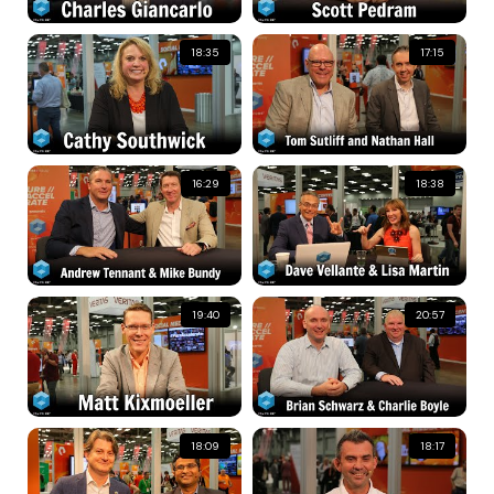
18:35
17:15
16:29
18:38
19:40
20:57
18:09
18:17