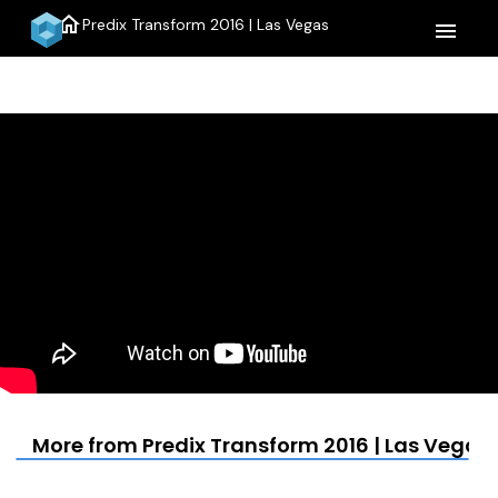
home
Predix Transform 2016 | Las Vegas
menu
More from Predix Transform 2016 | Las Vegas