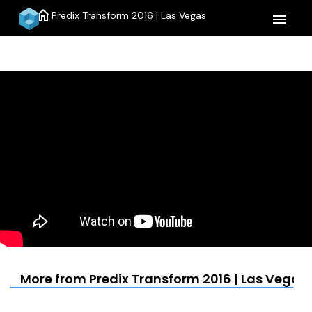
home
Predix Transform 2016 | Las Vegas
menu
More from Predix Transform 2016 | Las Vegas