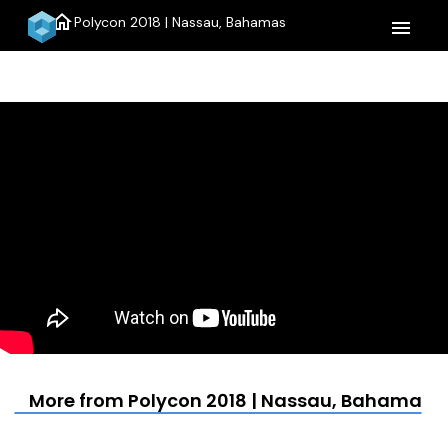
home
Polycon 2018 | Nassau, Bahamas
menu
More from Polycon 2018 | Nassau, Bahamas