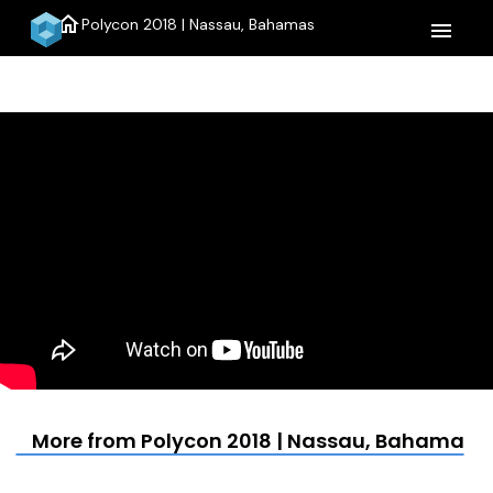
home
Polycon 2018 | Nassau, Bahamas
menu
More from Polycon 2018 | Nassau, Bahamas