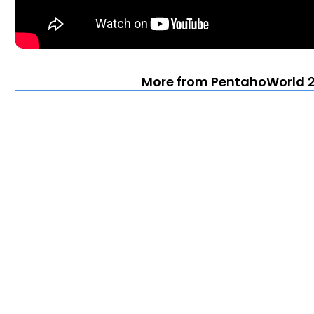
More from PentahoWorld 2