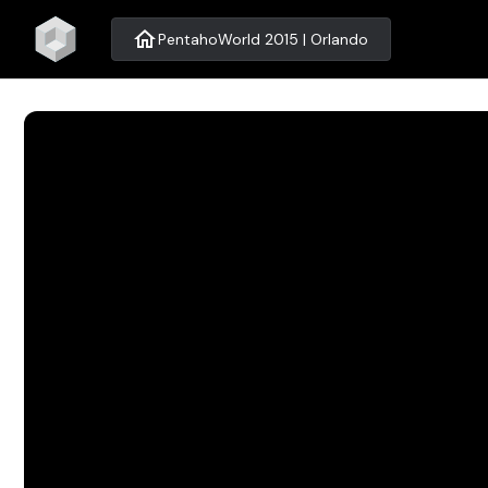
home
PentahoWorld 2015 | Orlando