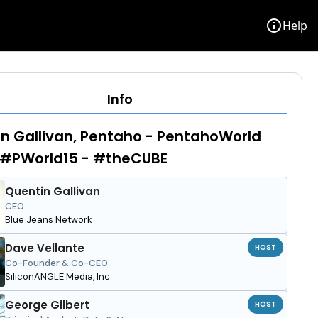
info
Help
Info
n Gallivan, Pentaho - PentahoWorld
 #PWorld15 - #theCUBE
Quentin Gallivan
CEO
Blue Jeans Network
Dave Vellante
HOST
Co-Founder & Co-CEO
SiliconANGLE Media, Inc.
George Gilbert
HOST