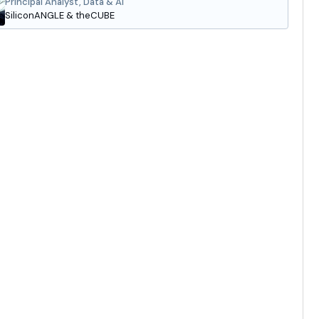
Principal Analyst, Data & AI
SiliconANGLE & theCUBE