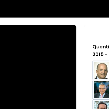
Quenti
2015 -