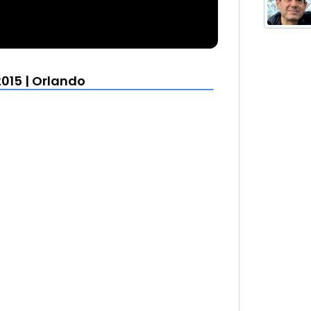
015 | Orlando