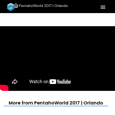
home
PentahoWorld 2017 | Orlando
menu
More from PentahoWorld 2017 | Orlando