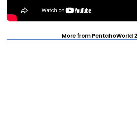
More from PentahoWorld 2