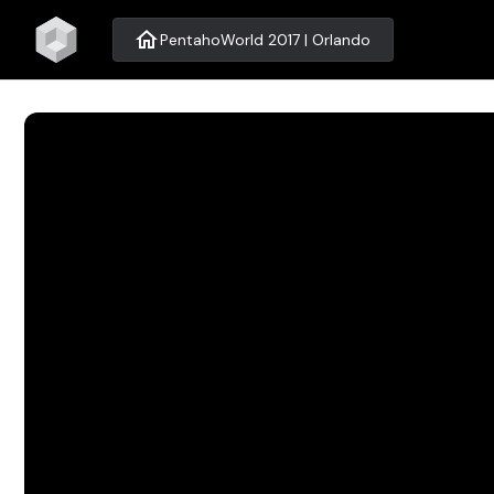
home
PentahoWorld 2017 | Orlando