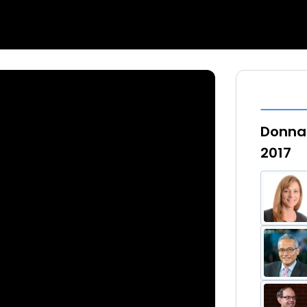
Donna 
2017