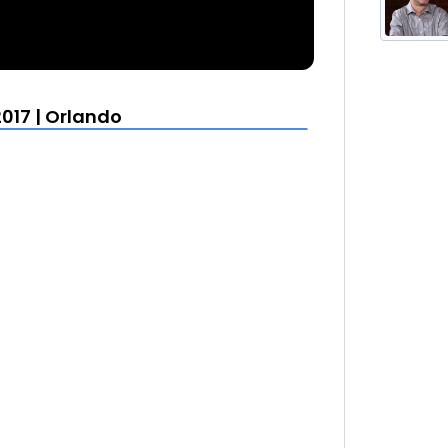
017 | Orlando