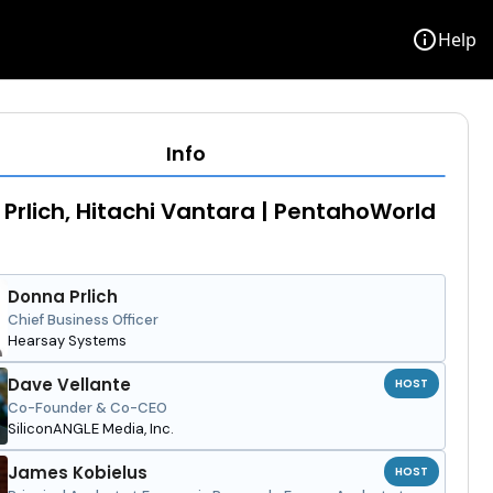
info
Help
Info
Prlich, Hitachi Vantara | PentahoWorld
Donna Prlich
Chief Business Officer
Hearsay Systems
Dave Vellante
HOST
Co-Founder & Co-CEO
SiliconANGLE Media, Inc.
James Kobielus
HOST