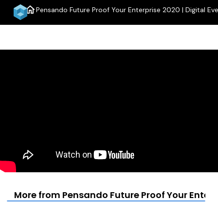
home
Pensando Future Proof Your Enterprise 2020 | Digital Ev
menu
More from Pensando Future Proof Your Enterpr