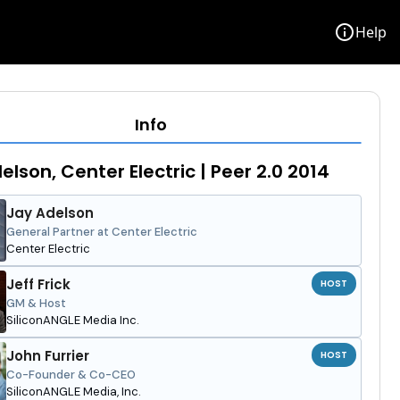
info
Help
Info
elson, Center Electric | Peer 2.0 2014
Jay Adelson
General Partner at Center Electric
Center Electric
Jeff Frick
HOST
GM & Host
SiliconANGLE Media Inc.
John Furrier
HOST
Co-Founder & Co-CEO
SiliconANGLE Media, Inc.