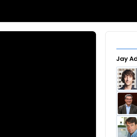
Jay Ad