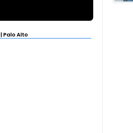
| Palo Alto