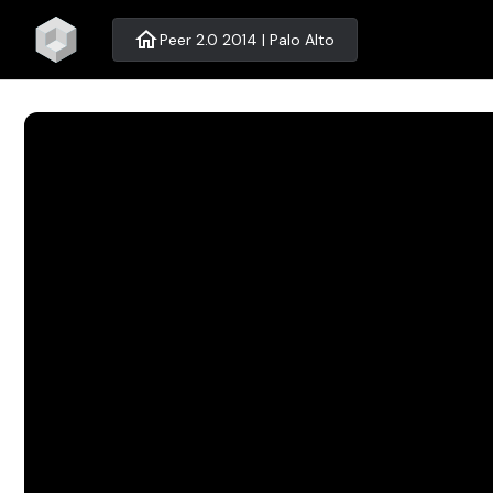
home
Peer 2.0 2014 | Palo Alto