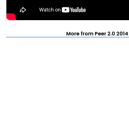
More from Peer 2.0 2014 