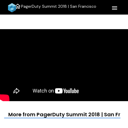
home
PagerDuty Summit 2018 | San Francisco
menu
More from PagerDuty Summit 2018 | San Fran