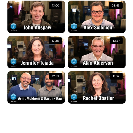
13:00
08:43
12:35
10:47
12:33
11:09