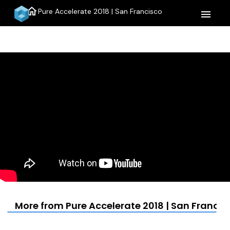
home
Pure Accelerate 2018 | San Francisco
menu
More from Pure Accelerate 2018 | San Francis