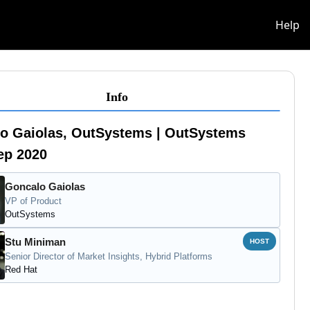
info
Help
Info
o Gaiolas, OutSystems | OutSystems
tep 2020
Goncalo Gaiolas
VP of Product
OutSystems
Stu Miniman
HOST
Senior Director of Market Insights, Hybrid Platforms
Red Hat