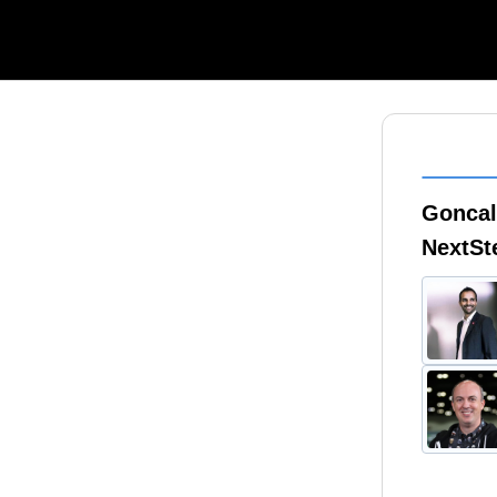
Goncal
NextS