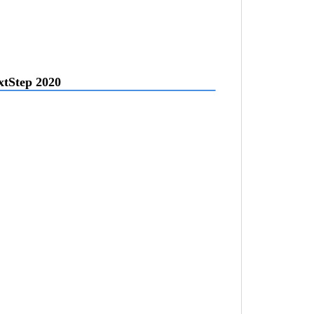
extStep 2020