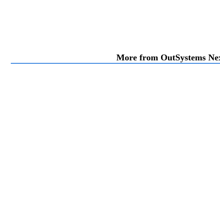
More from OutSystems N