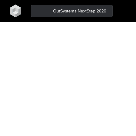
home
OutSystems NextStep 2020