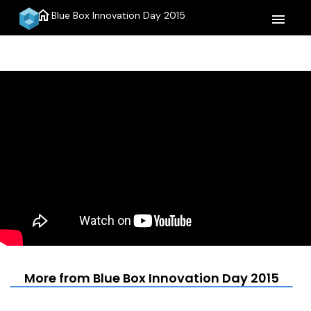
home
Blue Box Innovation Day 2015
menu
More from Blue Box Innovation Day 2015