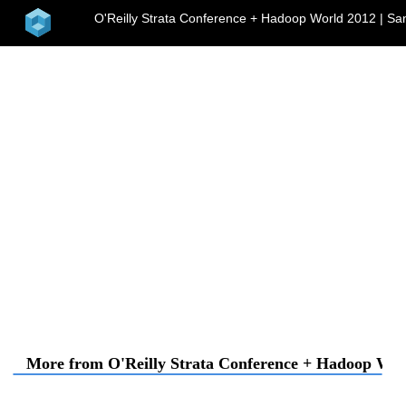
home
O'Reilly Strata Conference + Hadoop World 2012 | Sa
me
More from O'Reilly Strata Conference + Hadoop Worl