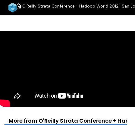
home
O'Reilly Strata Conference + Hadoop World 2012 | San J
men
More from O'Reilly Strata Conference + Hadoo