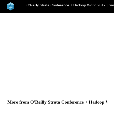
home
O'Reilly Strata Conference + Hadoop World 2012 | Sa
me
More from O'Reilly Strata Conference + Hadoop Worl