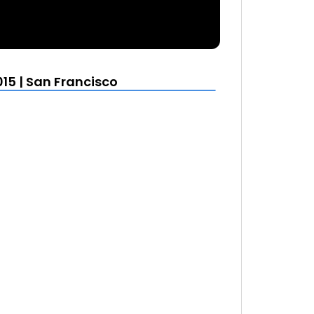
15 | San Francisco