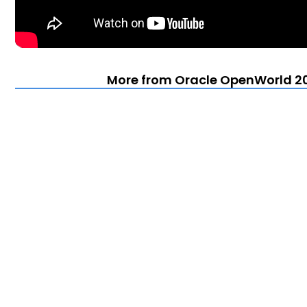
More from Oracle OpenWorld 20