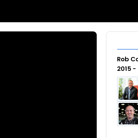
Rob C
2015 