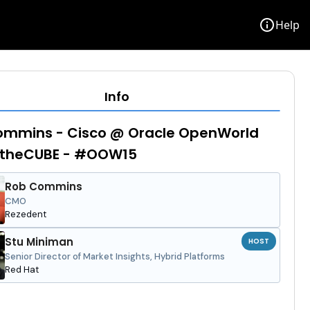
info
Help
Info
ommins - Cisco @ Oracle OpenWorld
- theCUBE - #OOW15
Rob Commins
CMO
Rezedent
Stu Miniman
HOST
Senior Director of Market Insights, Hybrid Platforms
Red Hat