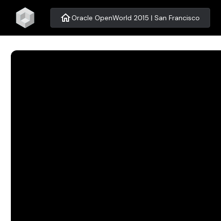
home
Oracle OpenWorld 2015 | San Francisco