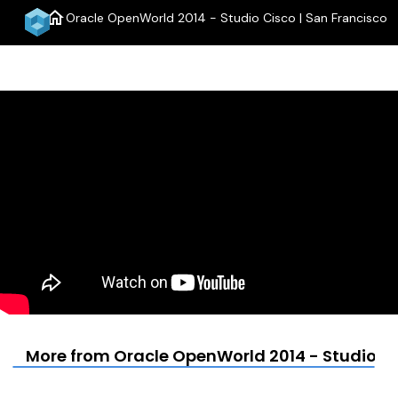
home
Oracle OpenWorld 2014 - Studio Cisco | San Francisco
menu
More from Oracle OpenWorld 2014 - Studio Ci