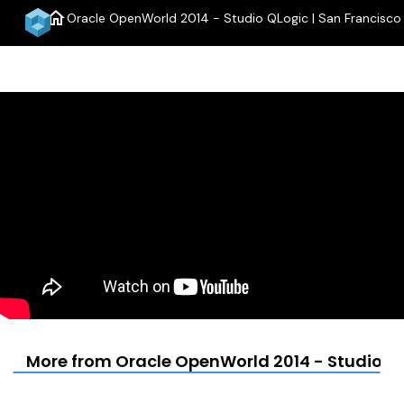
home
Oracle OpenWorld 2014 - Studio QLogic | San Francisco
menu
More from Oracle OpenWorld 2014 - Studio QL