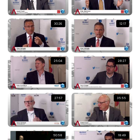
30:26
12:17
25:04
28:27
27:57
35:55
50:58
18:49