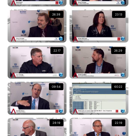
26:38
23:13
22:17
26:29
09:54
60:22
28:19
22:19