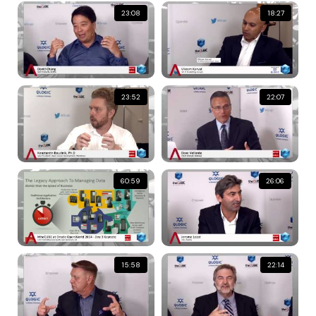
23:08
18:27
23:52
22:07
60:59
26:06
15:58
22:14