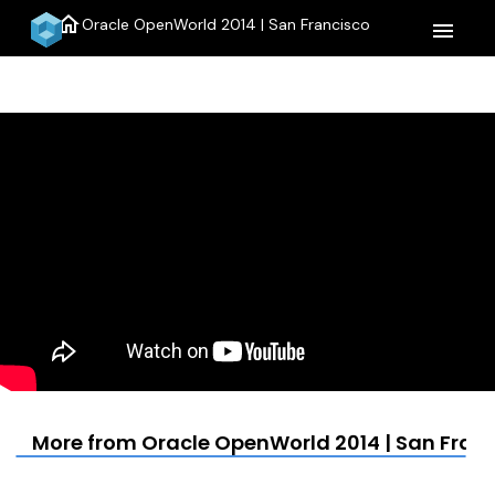
home
Oracle OpenWorld 2014 | San Francisco
menu
More from Oracle OpenWorld 2014 | San Fran