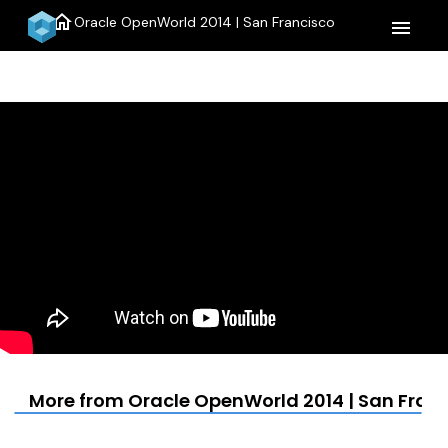
home
Oracle OpenWorld 2014 | San Francisco
menu
More from Oracle OpenWorld 2014 | San Fran