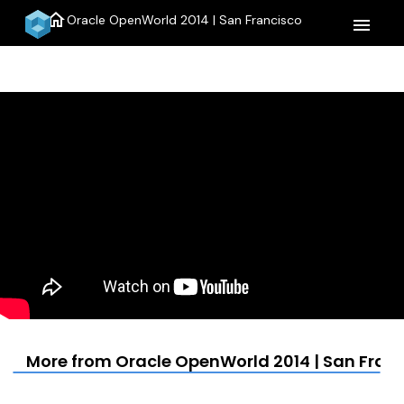
home
Oracle OpenWorld 2014 | San Francisco
menu
More from Oracle OpenWorld 2014 | San Fran