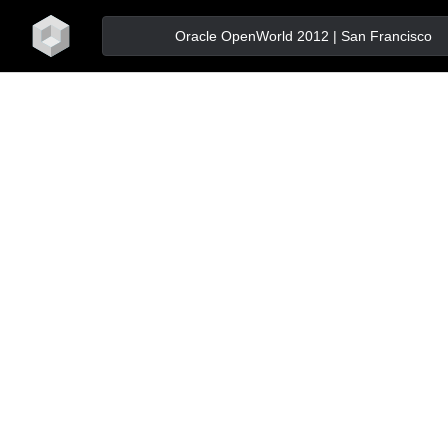
home
Oracle OpenWorld 2012 | San Francisco