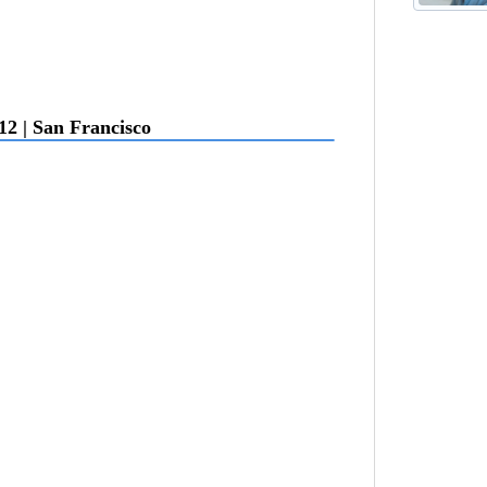
12 | San Francisco