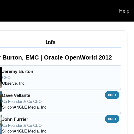
info
Help
Info
 Burton, EMC | Oracle OpenWorld 2012
Jeremy Burton
CEO
Observe, Inc.
Dave Vellante
HOST
Co-Founder & Co-CEO
SiliconANGLE Media, Inc.
John Furrier
HOST
Co-Founder & Co-CEO
SiliconANGLE Media, Inc.