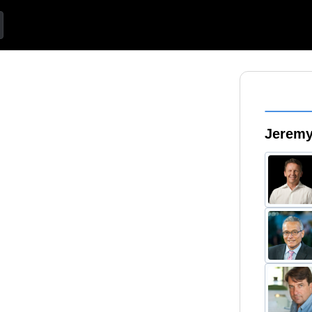
Jeremy