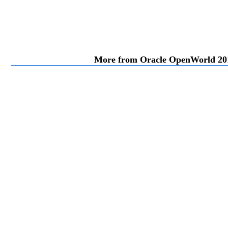
More from Oracle OpenWorld 20