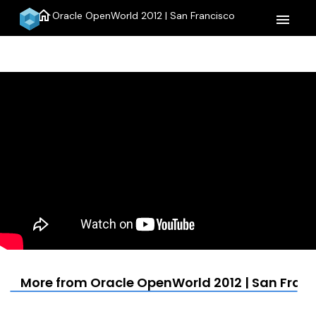
home
Oracle OpenWorld 2012 | San Francisco
menu
More from Oracle OpenWorld 2012 | San Fran