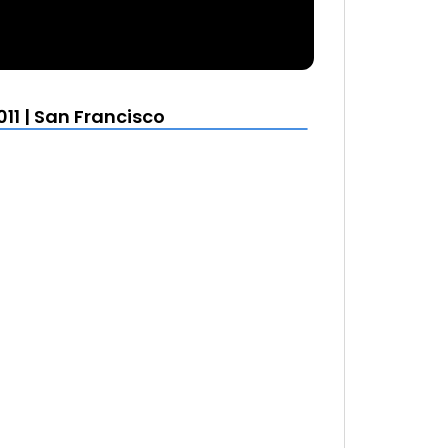
11 | San Francisco