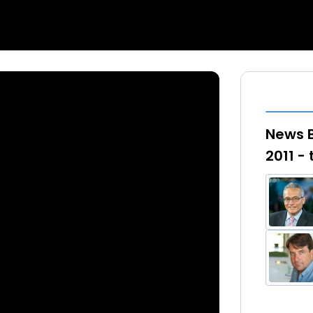
News B
2011 -