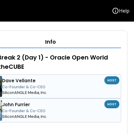
info
Help
Info
reak 2 (Day 1) - Oracle Open World
 theCUBE
Dave Vellante
HOST
Co-Founder & Co-CEO
SiliconANGLE Media, Inc.
John Furrier
HOST
Co-Founder & Co-CEO
SiliconANGLE Media, Inc.