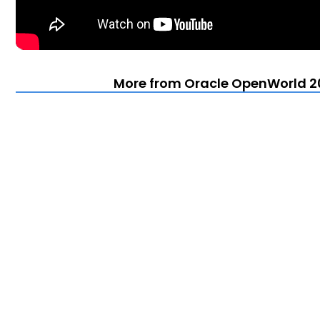
More from Oracle OpenWorld 20