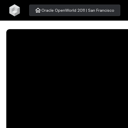
home
Oracle OpenWorld 2011 | San Francisco