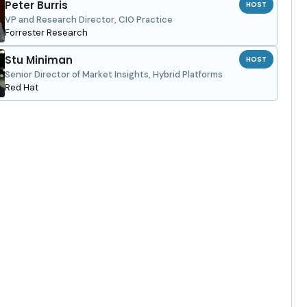
Peter Burris
HOST
VP and Research Director, CIO Practice
Forrester Research
Stu Miniman
HOST
Senior Director of Market Insights, Hybrid Platforms
Red Hat