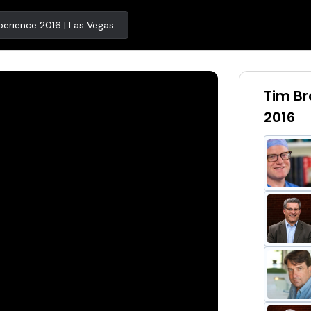
erience 2016 | Las Vegas
Tim Br
2016