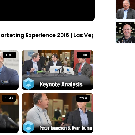
rketing Experience 2016 | Las Vegas
17:33
16:08
15:40
22:06