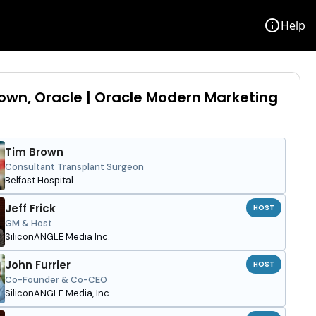
info
Help
own, Oracle | Oracle Modern Marketing
Tim Brown
Consultant Transplant Surgeon
Belfast Hospital
Jeff Frick
HOST
GM & Host
SiliconANGLE Media Inc.
John Furrier
HOST
Co-Founder & Co-CEO
SiliconANGLE Media, Inc.