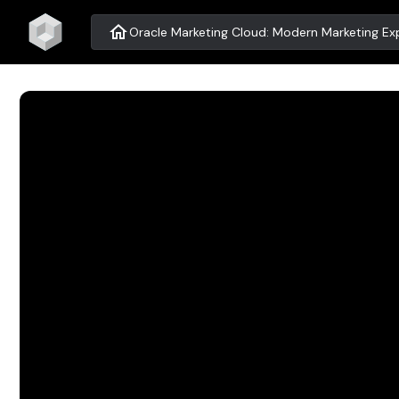
home
Oracle Marketing Cloud: Modern Marketing Exp