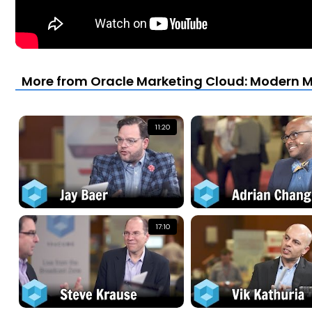
More from Oracle Marketing Cloud: Modern Ma
11:20
17:10