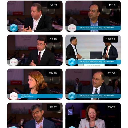
16:47
12:14
27:18
138:32
09:36
12:56
20:42
13:05