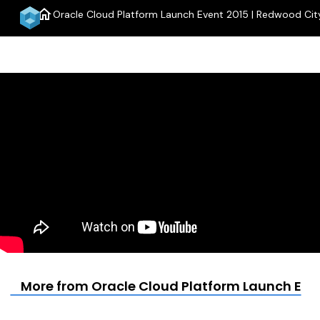
home
Oracle Cloud Platform Launch Event 2015 | Redwood Cit
menu
More from Oracle Cloud Platform Launch Even