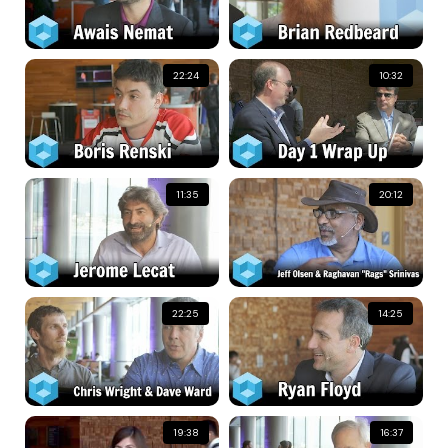
22:24
10:32
11:35
20:12
22:25
14:25
19:38
16:37