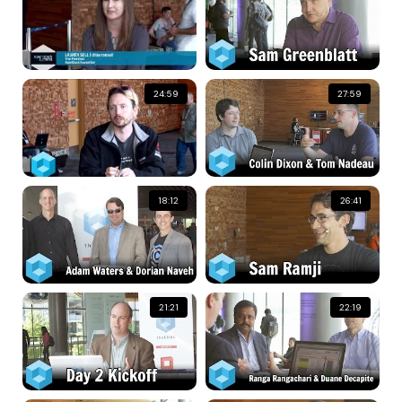
24:59
27:59
18:12
26:41
21:21
22:19