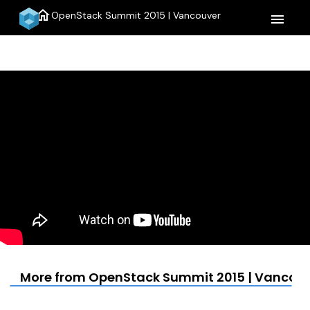
home
OpenStack Summit 2015 | Vancouver
menu
More from OpenStack Summit 2015 | Vancou