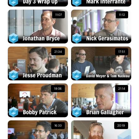
11:07
11:12
21:34
17:51
18:06
21:14
16:33
20:19