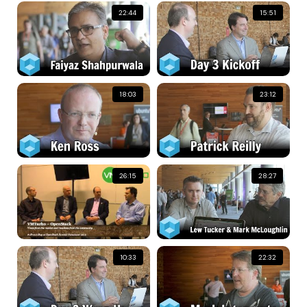
22:44
15:51
18:03
23:12
26:15
28:27
10:33
22:32