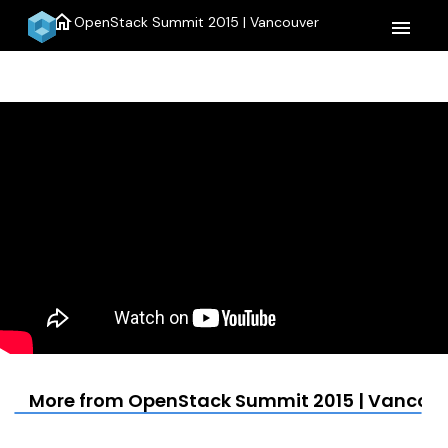
home
OpenStack Summit 2015 | Vancouver
menu
More from OpenStack Summit 2015 | Vancou