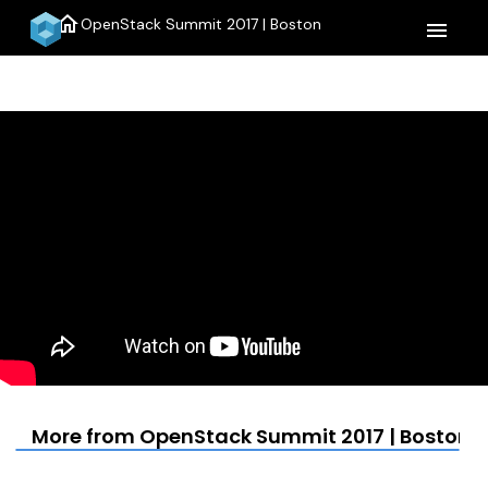
home
OpenStack Summit 2017 | Boston
menu
More from OpenStack Summit 2017 | Boston