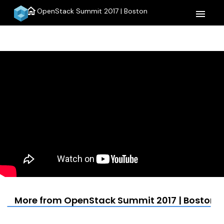
home
OpenStack Summit 2017 | Boston
menu
More from OpenStack Summit 2017 | Boston