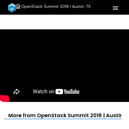
home
OpenStack Summit 2016 | Austin, TX
menu
More from OpenStack Summit 2016 | Austin, 