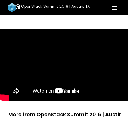
home
OpenStack Summit 2016 | Austin, TX
menu
More from OpenStack Summit 2016 | Austin, 