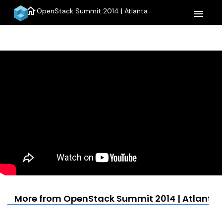
home
OpenStack Summit 2014 | Atlanta
menu
More from OpenStack Summit 2014 | Atlanta