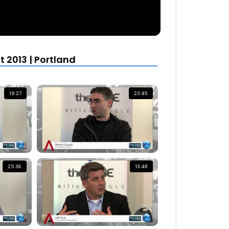
2013 | Portland
19:27
23:45
25:36
13:48