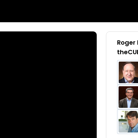
Roger 
theCU