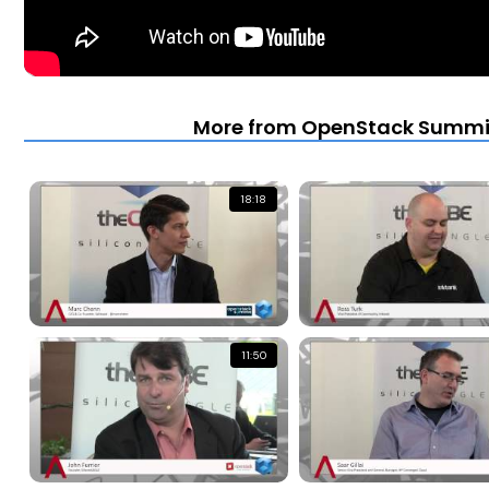
More from OpenStack Summit 
18:18
11:50