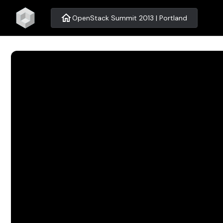
home
OpenStack Summit 2013 | Portland