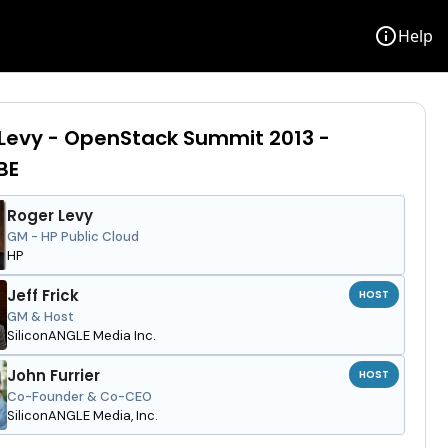
info
Help
Levy - OpenStack Summit 2013 -
BE
Roger Levy
GM - HP Public Cloud
HP
Jeff Frick
HOST
GM & Host
SiliconANGLE Media Inc.
John Furrier
HOST
Co-Founder & Co-CEO
SiliconANGLE Media, Inc.