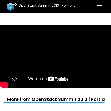
home
OpenStack Summit 2013 | Portland
menu
More from OpenStack Summit 2013 | Portland