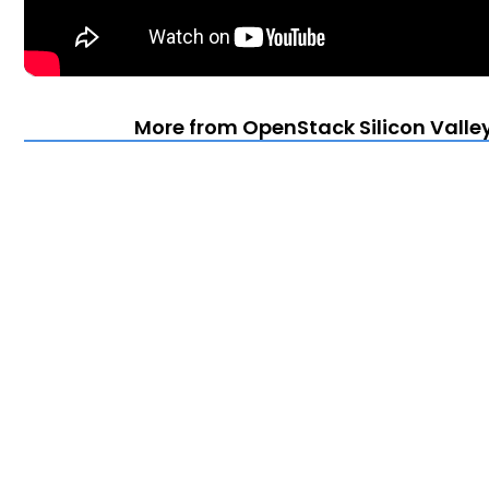
More from OpenStack Silicon Valle