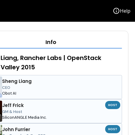
info
Help
Info
Liang, Rancher Labs | OpenStack
 Valley 2015
Sheng Liang
CEO
Obot AI
Jeff Frick
HOST
GM & Host
SiliconANGLE Media Inc.
John Furrier
HOST