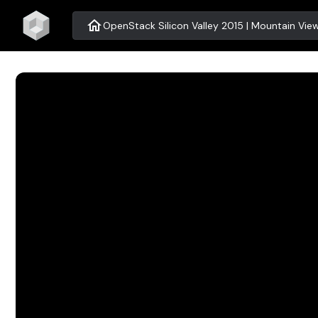
home
OpenStack Silicon Valley 2015 | Mountain Vie