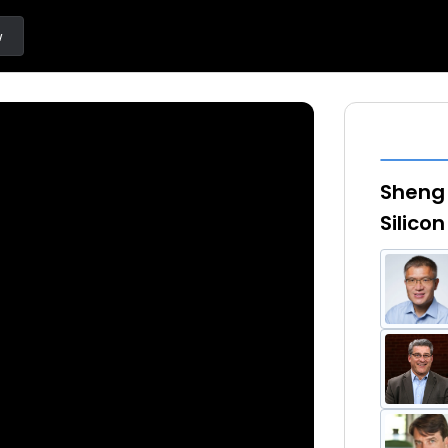
w
Sheng 
Silicon