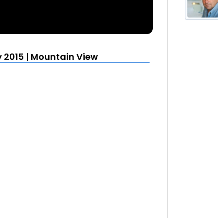
y 2015 | Mountain View