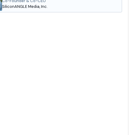
Co-Founder & Co-CEO
SiliconANGLE Media, Inc.