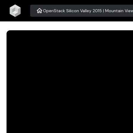
home
OpenStack Silicon Valley 2015 | Mountain Vie