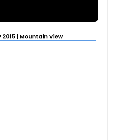
y 2015 | Mountain View