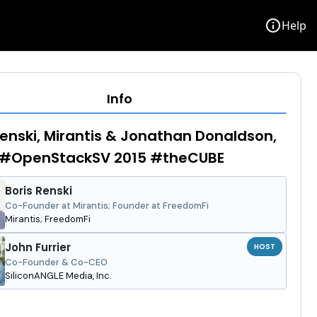
info
Help
Info
Renski, Mirantis & Jonathan Donaldson,
- #OpenStackSV 2015 #theCUBE
Boris Renski
Co-Founder at Mirantis; Founder at FreedomFi
Mirantis; FreedomFi
John Furrier
HOST
Co-Founder & Co-CEO
SiliconANGLE Media, Inc.