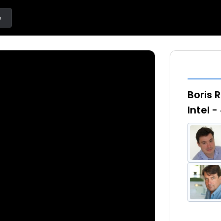
w
Boris 
Intel 