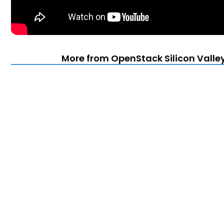
More from OpenStack Silicon Valle