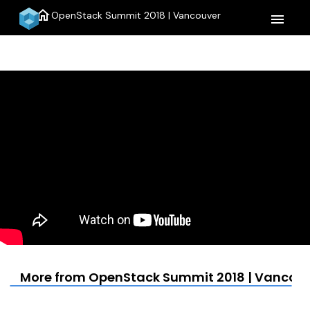
home
OpenStack Summit 2018 | Vancouver
menu
More from OpenStack Summit 2018 | Vancou